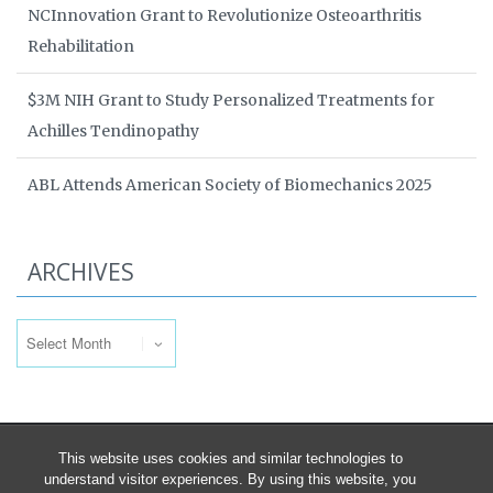
NCInnovation Grant to Revolutionize Osteoarthritis
Rehabilitation
$3M NIH Grant to Study Personalized Treatments for
Achilles Tendinopathy
ABL Attends American Society of Biomechanics 2025
ARCHIVES
Archives
This website uses cookies and similar technologies to
understand visitor experiences. By using this website, you