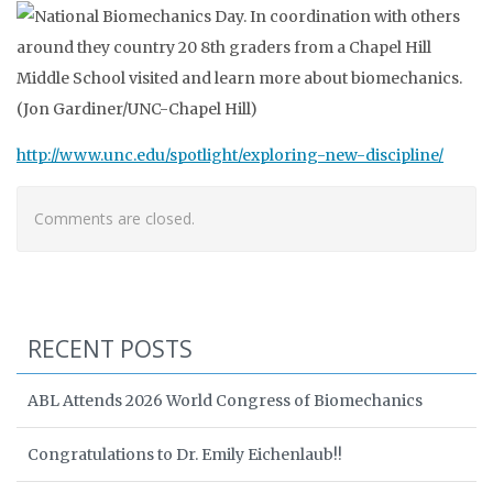
http://www.unc.edu/spotlight/exploring-new-discipline/
Comments are closed.
RECENT POSTS
ABL Attends 2026 World Congress of Biomechanics
Congratulations to Dr. Emily Eichenlaub!!