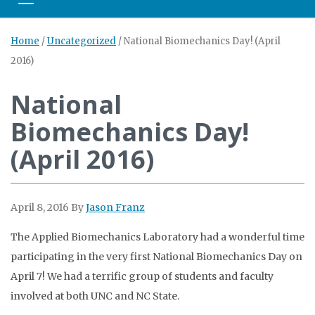
Toggle navigation
Home
/
Uncategorized
/
National Biomechanics Day! (April
2016)
National
Biomechanics Day!
(April 2016)
April 8, 2016
By
Jason Franz
The Applied Biomechanics Laboratory had a wonderful time
participating in the very first National Biomechanics Day on
April 7! We had a terrific group of students and faculty
involved at both UNC and NC State.