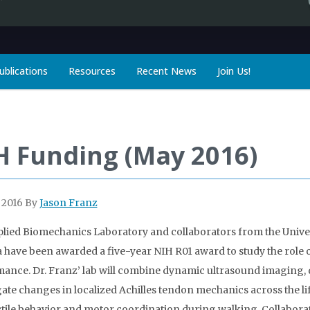
ublications
Resources
Recent News
Join Us!
H Funding (May 2016)
 2016
By
Jason Franz
lied Biomechanics Laboratory and collaborators from the Univer
a have been awarded a five-year NIH R01 award to study the role
ance. Dr. Franz’ lab will combine dynamic ultrasound imaging, 
gate changes in localized Achilles tendon mechanics across the lif
tile behavior and motor coordination during walking. Collaborat