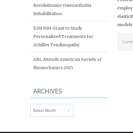
Revolutionize Osteoarthritis
employ 
Rehabilitation
elastic
models 
$3M NIH Grant to Study
Personalized Treatments for
Comme
Achilles Tendinopathy
ABL Attends American Society of
Biomechanics 2025
ARCHIVES
Archives