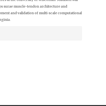
ps surae muscle-tendon architecture and
lopment and validation of multi-scale computational
rginia.