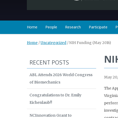
Home
People
Research
Participate
P
Home
/
Uncategorized
/
NIH Funding (May 2016)
NI
RECENT POSTS
ABL Attends 2026 World Congress
May 20,
of Biomechanics
The App
Congratulations to Dr. Emily
Virgini
Eichenlaub!!
perform
investi
NCInnovation Grant to
contrac