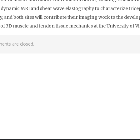
dynamic MRI and shear wave elastography to characterize trice
ity, and both sites will contribute their imaging work to the deve
of 3D muscle and tendon tissue mechanics at the University of Vi
nts are closed.