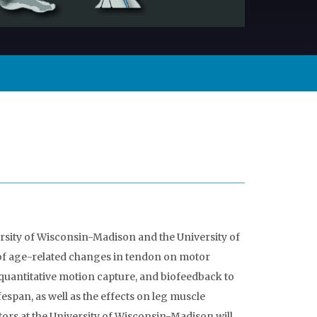
sity of Wisconsin-Madison and the University of
 of age-related changes in tendon on motor
quantitative motion capture, and biofeedback to
espan, as well as the effects on leg muscle
ors at the University of Wisconsin-Madison will