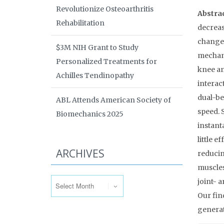
Revolutionize Osteoarthritis
Abstra
Rehabilitation
decreas
changes
$3M NIH Grant to Study
mechani
Personalized Treatments for
knee an
Achilles Tendinopathy
interac
dual-be
ABL Attends American Society of
speed. 
Biomechanics 2025
instant
little e
ARCHIVES
reducin
muscles
Archives
joint- 
Our fin
generat