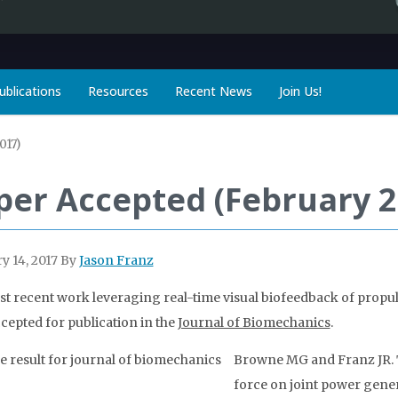
ublications
Resources
Recent News
Join Us!
017)
per Accepted (February 2
y 14, 2017
By
Jason Franz
t recent work leveraging real-time visual biofeedback of prop
cepted for publication in the
Journal of Biomechanics
.
Browne MG and Franz JR. T
force on joint power gener