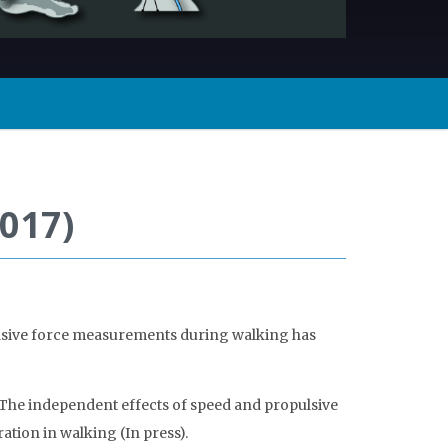
017)
ulsive force measurements during walking has
he independent effects of speed and propulsive
ation in walking (In press).