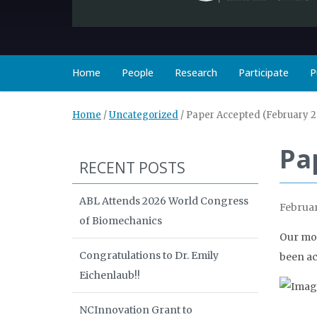
Home
People
Research
Participate
P
Home
/
Uncategorized
/
Paper Accepted (February 2
Pa
RECENT POSTS
ABL Attends 2026 World Congress
Februar
of Biomechanics
Our mos
Congratulations to Dr. Emily
been ac
Eichenlaub!!
NCInnovation Grant to