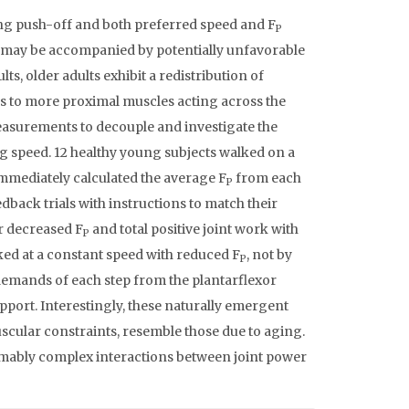
ng push-off and both preferred speed and F
P
may be accompanied by potentially unfavorable
, older adults exhibit a redistribution of
 to more proximal muscles acting across the
surements to decouple and investigate the
g speed. 12 healthy young subjects walked on a
 immediately calculated the average F
from each
P
dback trials with instructions to match their
r decreased F
and total positive joint work with
P
alked at a constant speed with reduced F
, not by
P
 demands of each step from the plantarflexor
port. Interestingly, these naturally emergent
scular constraints, resemble those due to aging.
umably complex interactions between joint power