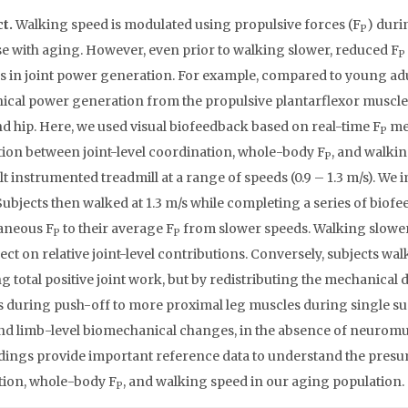
ct.
Walking speed is modulated using propulsive forces (F
) duri
P
e with aging. However, even prior to walking slower, reduced F
P
 in joint power generation. For example, compared to young adults
cal power generation from the propulsive plantarflexor muscles
d hip. Here, we used visual biofeedback based on real-time F
mea
P
tion between joint-level coordination, whole-body F
, and walkin
P
lt instrumented treadmill at a range of speeds (0.9 – 1.3 m/s). We
Subjects then walked at 1.3 m/s while completing a series of biofee
aneous F
to their average F
from slower speeds. Walking slowe
P
P
ffect on relative joint-level contributions. Conversely, subjects w
g total positive joint work, but by redistributing the mechanical
 during push-off to more proximal leg muscles during single sup
and limb-level biomechanical changes, in the absence of neuromu
dings provide important reference data to understand the pres
ion, whole-body F
, and walking speed in our aging population.
P