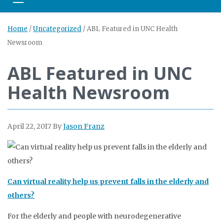
Toggle navigation
Home
/
Uncategorized
/
ABL Featured in UNC Health
Newsroom
ABL Featured in UNC
Health Newsroom
April 22, 2017
By
Jason Franz
Can virtual reality help us prevent falls in the elderly and
others?
For the elderly and people with neurodegenerative