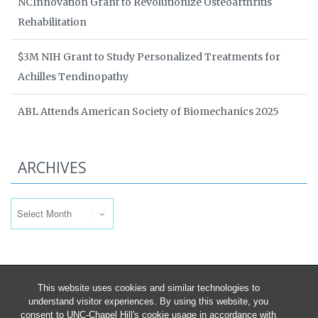
NCInnovation Grant to Revolutionize Osteoarthritis
Rehabilitation
$3M NIH Grant to Study Personalized Treatments for
Achilles Tendinopathy
ABL Attends American Society of Biomechanics 2025
ARCHIVES
Archives
This website uses cookies and similar technologies to
understand visitor experiences. By using this website, you
consent to UNC-Chapel Hill's cookie usage in accordance with