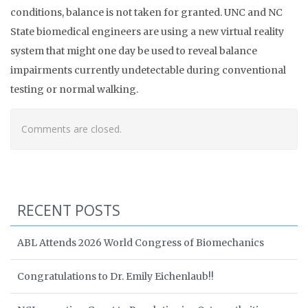
conditions, balance is not taken for granted. UNC and NC
State biomedical engineers are using a new virtual reality
system that might one day be used to reveal balance
impairments currently undetectable during conventional
testing or normal walking.
Comments are closed.
RECENT POSTS
ABL Attends 2026 World Congress of Biomechanics
Congratulations to Dr. Emily Eichenlaub!!