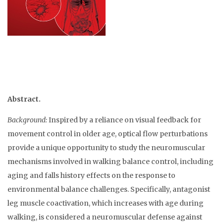
Abstract.
Background:
Inspired by a reliance on visual feedback for
movement control in older age, optical flow perturbations
provide a unique opportunity to study the neuromuscular
mechanisms involved in walking balance control, including
aging and falls history effects on the response to
environmental balance challenges. Specifically, antagonist
leg muscle coactivation, which increases with age during
walking, is considered a neuromuscular defense against