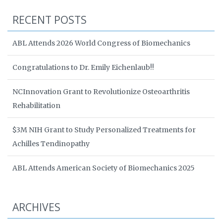
RECENT POSTS
ABL Attends 2026 World Congress of Biomechanics
Congratulations to Dr. Emily Eichenlaub!!
NCInnovation Grant to Revolutionize Osteoarthritis
Rehabilitation
$3M NIH Grant to Study Personalized Treatments for
Achilles Tendinopathy
ABL Attends American Society of Biomechanics 2025
ARCHIVES