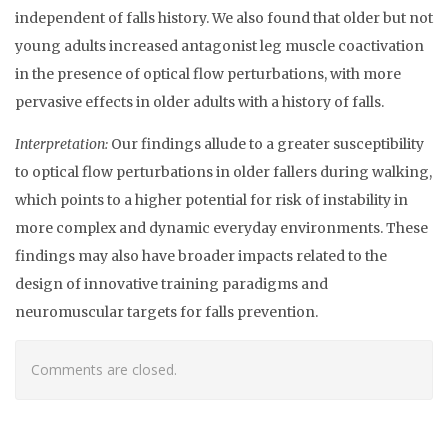
independent of falls history. We also found that older but not
young adults increased antagonist leg muscle coactivation
in the presence of optical flow perturbations, with more
pervasive effects in older adults with a history of falls.
Interpretation:
Our findings allude to a greater susceptibility
to optical flow perturbations in older fallers during walking,
which points to a higher potential for risk of instability in
more complex and dynamic everyday environments. These
findings may also have broader impacts related to the
design of innovative training paradigms and
neuromuscular targets for falls prevention.
Comments are closed.