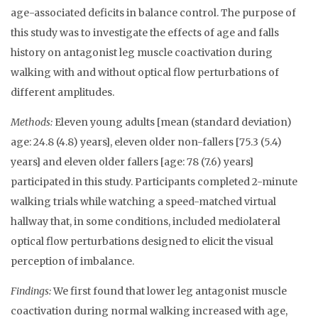
age-associated deficits in balance control. The purpose of
this study was to investigate the effects of age and falls
history on antagonist leg muscle coactivation during
walking with and without optical flow perturbations of
different amplitudes.
Methods:
Eleven young adults [mean (standard deviation)
age: 24.8 (4.8) years], eleven older non-fallers [75.3 (5.4)
years] and eleven older fallers [age: 78 (7.6) years]
participated in this study. Participants completed 2-minute
walking trials while watching a speed-matched virtual
hallway that, in some conditions, included mediolateral
optical flow perturbations designed to elicit the visual
perception of imbalance.
Findings:
We first found that lower leg antagonist muscle
coactivation during normal walking increased with age,