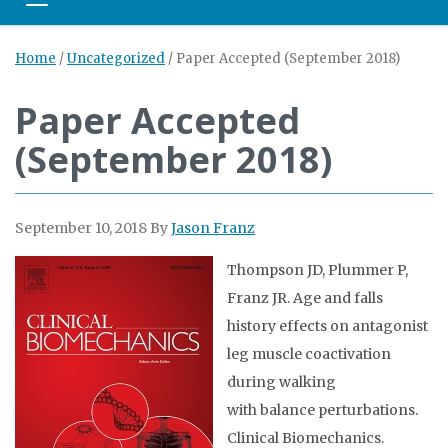
Toggle navigation
Home
/
Uncategorized
/
Paper Accepted (September 2018)
Paper Accepted
(September 2018)
September 10, 2018
By
Jason Franz
Thompson JD, Plummer P,
Franz JR. Age and falls
history effects on antagonist
leg muscle coactivation
during walking
with balance perturbations.
Clinical Biomechanics.