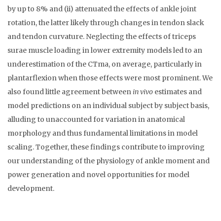
by up to 8% and (ii) attenuated the effects of ankle joint
rotation, the latter likely through changes in tendon slack
and tendon curvature. Neglecting the effects of triceps
surae muscle loading in lower extremity models led to an
underestimation of the CTma, on average, particularly in
plantarflexion when those effects were most prominent. We
also found little agreement between
in vivo
estimates and
model predictions on an individual subject by subject basis,
alluding to unaccounted for variation in anatomical
morphology and thus fundamental limitations in model
scaling. Together, these findings contribute to improving
our understanding of the physiology of ankle moment and
power generation and novel opportunities for model
development.