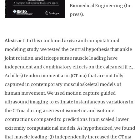
Biomedical Engineering (In
press).
Abstract.
In this combined
in vivo
and computational
modeling study, we tested the central hypothesis that ankle
joint rotation and triceps surae muscle loading have
independent and combinatory effects on the calcaneal (i.e.,
Achilles) tendon moment arm (CTma) that are not fully
captured in contemporary musculoskeletal models of
human movement. We used motion capture guided
ultrasound imaging to estimate instantaneous variations in
the CTma during a series of isometric and isotonic
contractions compared to predictions from scaled, lower
extremity computational models. As hypothesized, we found
that muscle loading: (i) independently increased the CTma