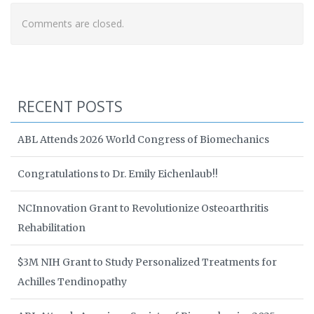
Comments are closed.
RECENT POSTS
ABL Attends 2026 World Congress of Biomechanics
Congratulations to Dr. Emily Eichenlaub!!
NCInnovation Grant to Revolutionize Osteoarthritis
Rehabilitation
$3M NIH Grant to Study Personalized Treatments for
Achilles Tendinopathy