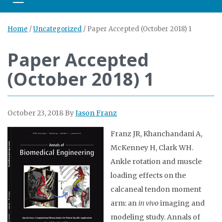
Toggle navigation
Home
/
Uncategorized
/
Paper Accepted (October 2018) 1
Paper Accepted
(October 2018) 1
October 23, 2018
By
Jason Franz
Franz JR, Khanchandani A,
McKenney H, Clark WH.
Ankle rotation and muscle
loading effects on the
calcaneal tendon moment
arm: an
in vivo
imaging and
modeling study. Annals of