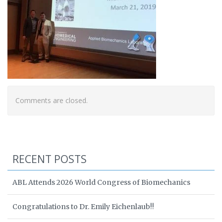
Comments are closed.
RECENT POSTS
ABL Attends 2026 World Congress of Biomechanics
Congratulations to Dr. Emily Eichenlaub!!