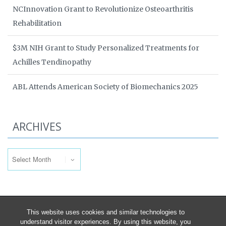
NCInnovation Grant to Revolutionize Osteoarthritis
Rehabilitation
$3M NIH Grant to Study Personalized Treatments for
Achilles Tendinopathy
ABL Attends American Society of Biomechanics 2025
ARCHIVES
Archives
This website uses cookies and similar technologies to
understand visitor experiences. By using this website, you