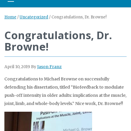
Toggle navigation
Home
/
Uncategorized
/
Congratulations, Dr. Browne!
Congratulations, Dr.
Browne!
April 10, 2019
By
Jason Franz
Congratulations to Michael Browne on successfully
defending his dissertation, titled “Biofeedback to modulate
push-off intensity in older adults: implications at the muscle,
joint, limb, and whole-body levels.” Nice work, Dr. Browne!!