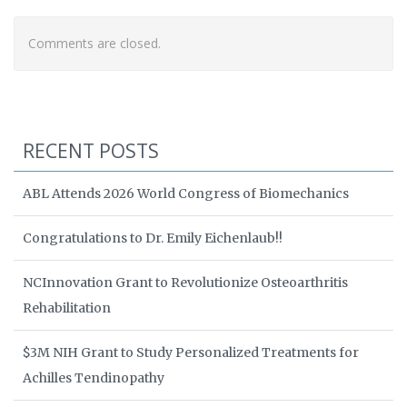
Comments are closed.
RECENT POSTS
ABL Attends 2026 World Congress of Biomechanics
Congratulations to Dr. Emily Eichenlaub!!
NCInnovation Grant to Revolutionize Osteoarthritis
Rehabilitation
$3M NIH Grant to Study Personalized Treatments for
Achilles Tendinopathy