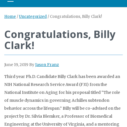
Toggle navigation
Home
/
Uncategorized
/
Congratulations, Billy Clark!
Congratulations, Billy
Clark!
June 19, 2019
By
Jason Franz
Third year Ph.D. Candidate Billy Clark has been awarded an
NIH National Research Service Award (F31) from the
National Institute on Aging for his proposal titled “The role
of muscle dynamics in governing Achilles subtendon
behavior across the lifespan.” Billy will be co-advised on the
project by Dr. Silvia Blemker, a Professor of Biomedical
Engineering at the University of Virginia, and a mentoring