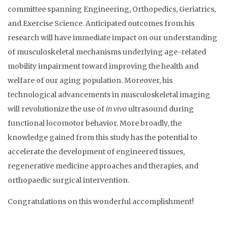
committee spanning Engineering, Orthopedics, Geriatrics,
and Exercise Science. Anticipated outcomes from his
research will have immediate impact on our understanding
of musculoskeletal mechanisms underlying age-related
mobility impairment toward improving the health and
welfare of our aging population. Moreover, his
technological advancements in musculoskeletal imaging
will revolutionize the use of
in vivo
ultrasound during
functional locomotor behavior. More broadly, the
knowledge gained from this study has the potential to
accelerate the development of engineered tissues,
regenerative medicine approaches and therapies, and
orthopaedic surgical intervention.
Congratulations on this wonderful accomplishment!