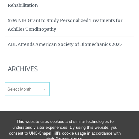
Rehabilitation
$3M NIH Grant to Study Personalized Treatments for
Achilles Tendinopathy
ABL Attends American Society of Biomechanics 2025
ARCHIVES
Archives
This website uses cookies and similar technologies to
understand visitor experiences. By using this website, you
consent to UNC-Chapel Hill's cookie usage in accordance with