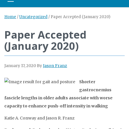
Toggle navigation
Home
/
Uncategorized
/
Paper Accepted (January 2020)
Paper Accepted
(January 2020)
January 17, 2020
By
Jason Franz
Shorter
gastrocnemius
fascicle lengths in older adults associate with worse
capacity to enhance push-off intensity in walking
Katie A. Conway and Jason R. Franz