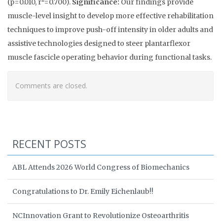
(p=0.010, r²=0.700).
Significance:
Our findings provide
muscle-level insight to develop more effective rehabilitation
techniques to improve push-off intensity in older adults and
assistive technologies designed to steer plantarflexor
muscle fascicle operating behavior during functional tasks.
Comments are closed.
RECENT POSTS
ABL Attends 2026 World Congress of Biomechanics
Congratulations to Dr. Emily Eichenlaub!!
NCInnovation Grant to Revolutionize Osteoarthritis