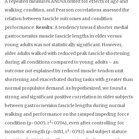
A repeated measures ANOVA tested for effects of age and
walking condition, and Pearson correlations assessed the
relation between fascicle outcomes and condition
performance.
Results:
A tendency toward shorter medial
gastrocnemius muscle fascicle lengths in older versus
young adults was not statistically significant. However,
older adults walked with reduced peak fascicle shortening
during all conditions compared to young adults – an
outcome not explained by reduced muscle-tendon unit
shortening and exacerbated during tasks with greater than
normal propulsive demand. As hypothesized, we found a
strong and significant positive correlation in older subjects
between gastrocnemius fascicle lengths during normal
walking and performance on the ramped impeding force
condition (p=0.005, r²=0.704), even after controlling for
isometric strength (p=0.011, r²=0.792) and subject stature