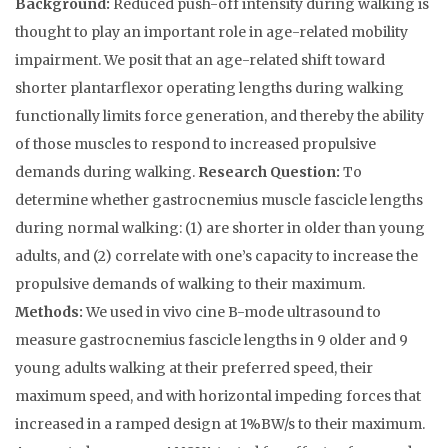
Background:
Reduced push-off intensity during walking is
thought to play an important role in age-related mobility
impairment. We posit that an age-related shift toward
shorter plantarflexor operating lengths during walking
functionally limits force generation, and thereby the ability
of those muscles to respond to increased propulsive
demands during walking.
Research Question:
To
determine whether gastrocnemius muscle fascicle lengths
during normal walking: (1) are shorter in older than young
adults, and (2) correlate with one’s capacity to increase the
propulsive demands of walking to their maximum.
Methods:
We used in vivo cine B-mode ultrasound to
measure gastrocnemius fascicle lengths in 9 older and 9
young adults walking at their preferred speed, their
maximum speed, and with horizontal impeding forces that
increased in a ramped design at 1%BW/s to their maximum.