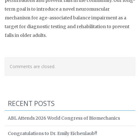
perturbations and prevent falls in the community. Our long-
term goal is to introduce a novel neuromuscular
mechanism for age-associated balance impairment as a
target for diagnostic testing and rehabilitation to prevent
falls in older adults.
Comments are closed.
RECENT POSTS
ABL Attends 2026 World Congress of Biomechanics
Congratulations to Dr. Emily Eichenlaub!!