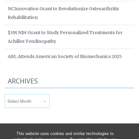
NCInnovation Grant to Revolutionize Osteoarthritis
Rehabilitation
$3M NIH Grant to Study Personalized Treatments for
Achilles Tendinopathy
ABL Attends American Society of Biomechanics 2025
ARCHIVES
Archives
This website uses cookies and similar technologies to