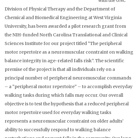
with the UNC
Division of Physical Therapy and the Department of
Chemical and Biomedical Engineering at West Virginia
University, has been awarded a pilot research grant from
the NIH-funded North Carolina Translational and Clinical
Sciences Institute for our project titled “The peripheral
motor repertoire as a neuromuscular constraint on walking
balance integrity in age-related falls risk”. The scientific
premise of the project is that all individuals rely on a
principal number of peripheral neuromuscular commands
– a “peripheral motor repertoire” – to accomplish everyday
walking tasks during which falls may occur. Our overall
objective is to test the hypothesis that a reduced peripheral
motor repertoire used for everyday walking tasks
represents a neuromuscular constraint on older adults’
ability to successfully respond to walking balance