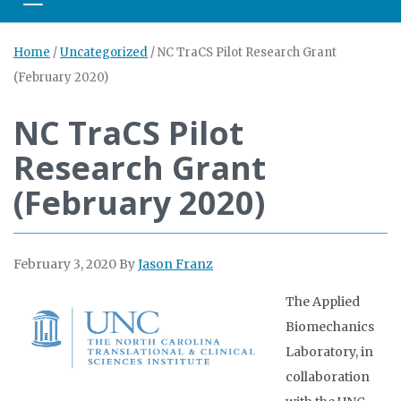
Toggle navigation
Home
/
Uncategorized
/
NC TraCS Pilot Research Grant
(February 2020)
NC TraCS Pilot
Research Grant
(February 2020)
February 3, 2020
By
Jason Franz
The Applied
Biomechanics
Laboratory, in
collaboration