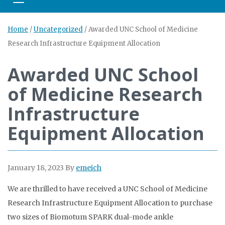
Toggle navigation
Home
/
Uncategorized
/
Awarded UNC School of Medicine
Research Infrastructure Equipment Allocation
Awarded UNC School
of Medicine Research
Infrastructure
Equipment Allocation
January 18, 2023
By
emeich
We are thrilled to have received a UNC School of Medicine
Research Infrastructure Equipment Allocation to purchase
two sizes of Biomotum SPARK dual-mode ankle