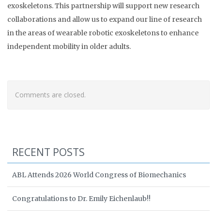
exoskeletons. This partnership will support new research
collaborations and allow us to expand our line of research
in the areas of wearable robotic exoskeletons to enhance
independent mobility in older adults.
Comments are closed.
RECENT POSTS
ABL Attends 2026 World Congress of Biomechanics
Congratulations to Dr. Emily Eichenlaub!!