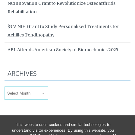
NCInnovation Grant to Revolutionize Osteoarthritis
Rehabilitation
$3M NIH Grant to Study Personalized Treatments for
Achilles Tendinopathy
ABL Attends American Society of Biomechanics 2025
ARCHIVES
Archives
This website uses cookies and similar technologies to
understand visitor experiences. By using this website, you