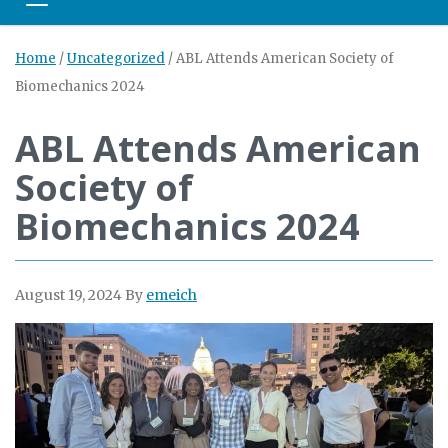
Toggle navigation
Home
/
Uncategorized
/
ABL Attends American Society of
Biomechanics 2024
ABL Attends American
Society of
Biomechanics 2024
August 19, 2024
By
emeich