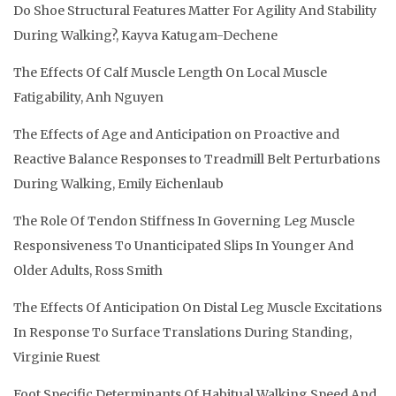
Do Shoe Structural Features Matter For Agility And Stability
During Walking?, Kayva Katugam-Dechene
The Effects Of Calf Muscle Length On Local Muscle
Fatigability, Anh Nguyen
The Effects of Age and Anticipation on Proactive and
Reactive Balance Responses to Treadmill Belt Perturbations
During Walking, Emily Eichenlaub
The Role Of Tendon Stiffness In Governing Leg Muscle
Responsiveness To Unanticipated Slips In Younger And
Older Adults, Ross Smith
The Effects Of Anticipation On Distal Leg Muscle Excitations
In Response To Surface Translations During Standing,
Virginie Ruest
Foot Specific Determinants Of Habitual Walking Speed And