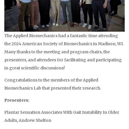
The Applied Biomechanics had a fantastic time attending
the 2024 American Society of Biomechanics in Madison, WI.
Many thanks to the meeting and program chairs, the
presenters, and attendees for facilitating and participating
in great scientific discussions!
Congratulations to the members of the Applied
Biomechanics Lab that presented their research.
Presenters:
Plantar Sensation Associates With Gait Instability In Older
Adults, Andrew Shelton