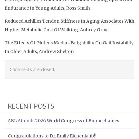
Endurance In Young Adults, Ross Smith
Reduced Achilles Tendon Stiffness In Aging Associates With
Higher Metabolic Cost Of Walking, Aubrey Gray
The Effects Of Gluteus Medius Fatigability On Gait Instability
In Older Adults, Andrew Shelton
Comments are closed.
RECENT POSTS
ABL Attends 2026 World Congress of Biomechanics
Congratulations to Dr. Emily Eichenlaub!!