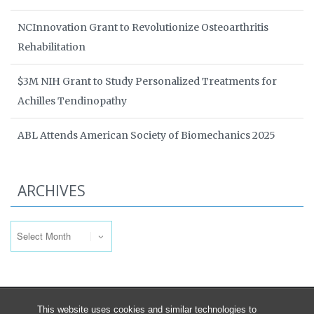
NCInnovation Grant to Revolutionize Osteoarthritis
Rehabilitation
$3M NIH Grant to Study Personalized Treatments for
Achilles Tendinopathy
ABL Attends American Society of Biomechanics 2025
ARCHIVES
Archives
This website uses cookies and similar technologies to