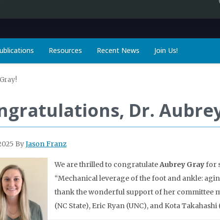
ublications
Resources
Recent News
Join Us!
 Gray!
ngratulations, Dr. Aubrey
2025
By
Jason Franz
We are thrilled to congratulate
Aubrey Gray
for 
“Mechanical leverage of the foot and ankle: aging
thank the wonderful support of her committee m
(NC State), Eric Ryan (UNC), and Kota Takahashi (