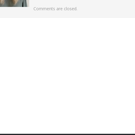
Comments are closed.