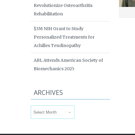
Revolutionize Osteoarthritis
Rehabilitation
$3M NIH Grant to Study
Personalized Treatments for
Achilles Tendinopathy
ABL Attends American Society of
Biomechanics 2025
ARCHIVES
Archives