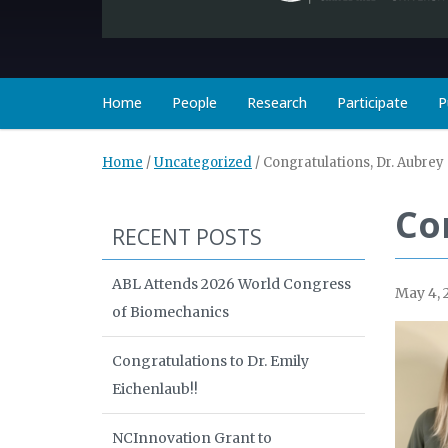
Home
People
Research
Participate
P
Home
/
Uncategorized
/
Congratulations, Dr. Aubrey
Co
RECENT POSTS
ABL Attends 2026 World Congress
May 4, 
of Biomechanics
Congratulations to Dr. Emily
Eichenlaub!!
NCInnovation Grant to