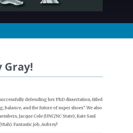
 Gray!
successfully defending her PhD dissertation, titled
, balance, and the future of super shoes”. We also
embers, Jacque Cole (UNC/NC State), Kate Saul
Utah). Fantastic job, Aubrey!