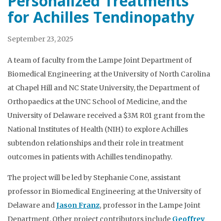
Personalized Treatments
for Achilles Tendinopathy
September 23, 2025
A team of faculty from the Lampe Joint Department of
Biomedical Engineering at the University of North Carolina
at Chapel Hill and NC State University, the Department of
Orthopaedics at the UNC School of Medicine, and the
University of Delaware received a $3M R01 grant from the
National Institutes of Health (NIH) to explore Achilles
subtendon relationships and their role in treatment
outcomes in patients with Achilles tendinopathy.
The project will be led by Stephanie Cone, assistant
professor in Biomedical Engineering at the University of
Delaware and
Jason Franz
, professor in the Lampe Joint
Department. Other project contributors include
Geoffrey