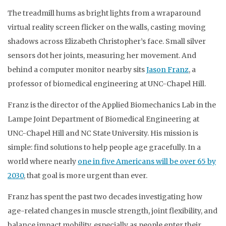
The treadmill hums as bright lights from a wraparound
virtual reality screen flicker on the walls, casting moving
shadows across Elizabeth Christopher’s face. Small silver
sensors dot her joints, measuring her movement. And
behind a computer monitor nearby sits
Jason Franz
, a
professor of biomedical engineering at UNC-Chapel Hill.
Franz is the director of the Applied Biomechanics Lab in the
Lampe Joint Department of Biomedical Engineering at
UNC-Chapel Hill and NC State University. His mission is
simple: find solutions to help people age gracefully. In a
world where nearly
one in five Americans will be over 65 by
2030
, that goal is more urgent than ever.
Franz has spent the past two decades investigating how
age-related changes in muscle strength, joint flexibility, and
balance impact mobility, especially as people enter their