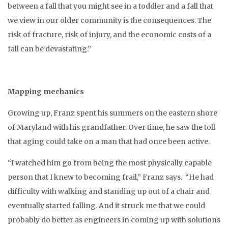
between a fall that you might see in a toddler and a fall that
we view in our older community is the consequences. The
risk of fracture, risk of injury, and the economic costs of a
fall can be devastating.”
Mapping mechanics
Growing up, Franz spent his summers on the eastern shore
of Maryland with his grandfather. Over time, he saw the toll
that aging could take on a man that had once been active.
“I watched him go from being the most physically capable
person that I knew to becoming frail,” Franz says. “He had
difficulty with walking and standing up out of a chair and
eventually started falling. And it struck me that we could
probably do better as engineers in coming up with solutions