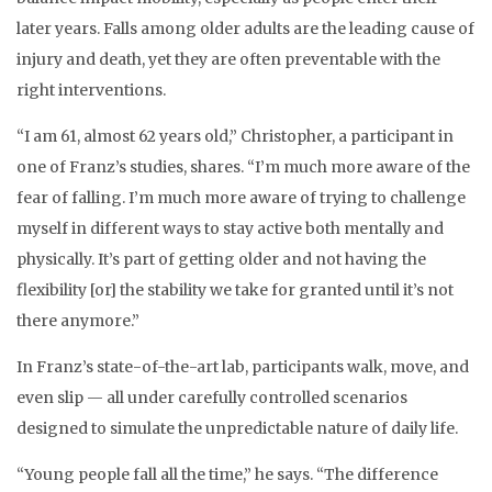
later years. Falls among older adults are the leading cause of
injury and death, yet they are often preventable with the
right interventions.
“I am 61, almost 62 years old,” Christopher, a participant in
one of Franz’s studies, shares. “I’m much more aware of the
fear of falling. I’m much more aware of trying to challenge
myself in different ways to stay active both mentally and
physically. It’s part of getting older and not having the
flexibility [or] the stability we take for granted until it’s not
there anymore.”
In Franz’s state-of-the-art lab, participants walk, move, and
even slip — all under carefully controlled scenarios
designed to simulate the unpredictable nature of daily life.
“Young people fall all the time,” he says. “The difference