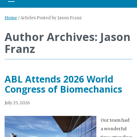
Toggle navigation
Home
/
Articles Posted by Jason Franz
Author Archives: Jason
Franz
ABL Attends 2026 World
Congress of Biomechanics
July 25, 2026
Our team had
a wonderful