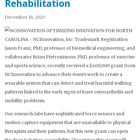
Rehabilitation
December 16, 2025
Jason Franz, PhD, professor of biomedical engineering, and
collaborator Brian Pietrosimone, PhD, professor of exercise
and sports science, recently received a $400,000 grant from
NCInnovation to advance their team’s work to create a
wearable system that can detect and treat harmful walking
patterns linked to the early signs of knee osteoarthritis and
mobility problems.
Our research labs have sophisticated force sensors and
motion capture equipment that are unavailable to physical
therapists and their patients, but this new grant can open