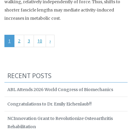
walking, relatively independently of force. Thus, shifts to
shorter fascicle lengths may mediate activity-induced
increases in metabolic cost.
1
2
3
10
›
RECENT POSTS
ABL Attends 2026 World Congress of Biomechanics
Congratulations to Dr. Emily Eichenlaub!!
NCInnovation Grant to Revolutionize Osteoarthritis
Rehabilitation