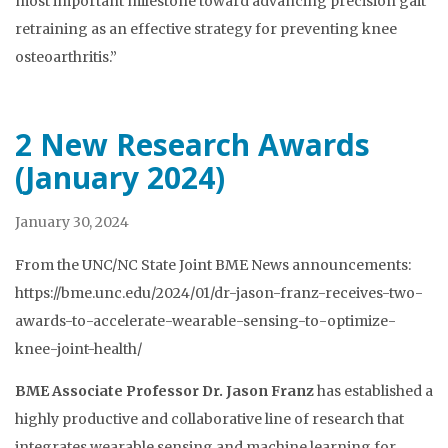
most important milestone toward advancing precision gait
retraining as an effective strategy for preventing knee
osteoarthritis.”
2 New Research Awards
(January 2024)
January 30, 2024
From the UNC/NC State Joint BME News announcements:
https://bme.unc.edu/2024/01/dr-jason-franz-receives-two-
awards-to-accelerate-wearable-sensing-to-optimize-
knee-joint-health/
BME Associate Professor Dr. Jason Franz
has established a
highly productive and collaborative line of research that
integrates wearable sensing and machine learning for