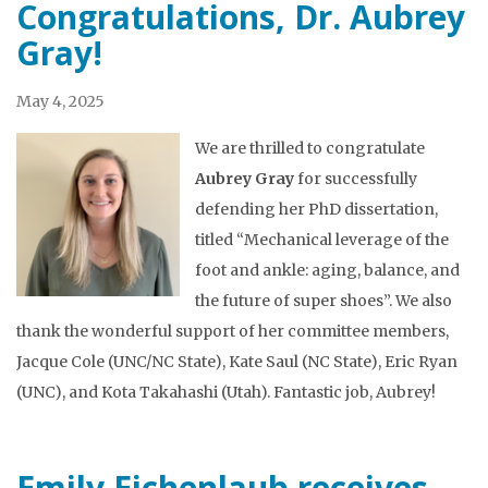
Congratulations, Dr. Aubrey
Gray!
May 4, 2025
We are thrilled to congratulate
Aubrey Gray
for successfully
defending her PhD dissertation,
titled “Mechanical leverage of the
foot and ankle: aging, balance, and
the future of super shoes”. We also
thank the wonderful support of her committee members,
Jacque Cole (UNC/NC State), Kate Saul (NC State), Eric Ryan
(UNC), and Kota Takahashi (Utah). Fantastic job, Aubrey!
Emily Eichenlaub receives