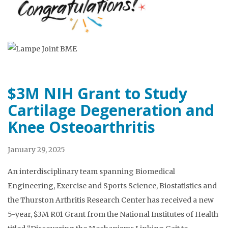
$3M NIH Grant to Study
Cartilage Degeneration and
Knee Osteoarthritis
January 29, 2025
An interdisciplinary team spanning Biomedical
Engineering, Exercise and Sports Science, Biostatistics and
the Thurston Arthritis Research Center has received a new
5-year, $3M R01 Grant from the National Institutes of Health