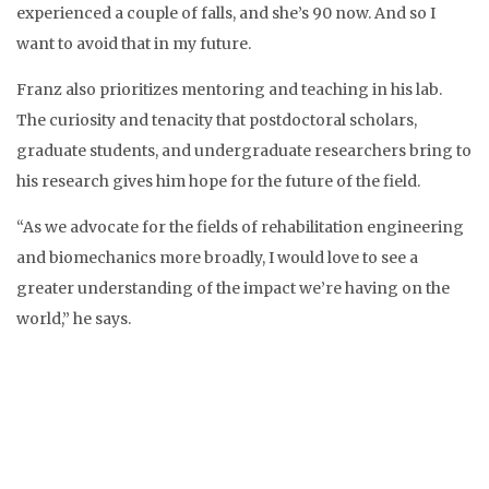
experienced a couple of falls, and she’s 90 now. And so I
want to avoid that in my future.
Franz also prioritizes mentoring and teaching in his lab.
The curiosity and tenacity that postdoctoral scholars,
graduate students, and undergraduate researchers bring to
his research gives him hope for the future of the field.
“As we advocate for the fields of rehabilitation engineering
and biomechanics more broadly, I would love to see a
greater understanding of the impact we’re having on the
world,” he says.