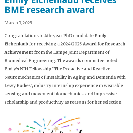
BME research award
March 7, 2025
Congratulations to 4th-year PhD candidate
Emily
Eichenlaub
for receiving a 2024/2025
Award for Research
Achievement
from the Lampe Joint Department of
Biomedical Engineering. The awards committee noted
Emily’s NIH Fellowship “The Proactive and Reactive
Neuromechanics of Instability in Aging and Dementia with
Lewy Bodies”, industry internship experience in wearable
sensing and movement biomechanics, and impressive
scholarship and productivity as reasons for her selection.