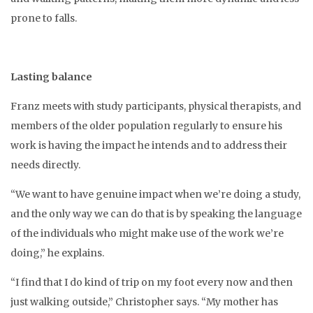
prone to falls.
Lasting balance
Franz meets with study participants, physical therapists, and
members of the older population regularly to ensure his
work is having the impact he intends and to address their
needs directly.
“We want to have genuine impact when we’re doing a study,
and the only way we can do that is by speaking the language
of the individuals who might make use of the work we’re
doing,” he explains.
“I find that I do kind of trip on my foot every now and then
just walking outside,” Christopher says. “My mother has