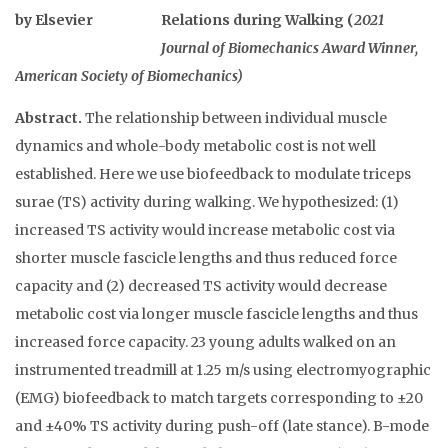
Relations during Walking (
2021
Journal of Biomechanics Award Winner,
American Society of Biomechanics)
Abstract.
The relationship between individual muscle
dynamics and whole-body metabolic cost is not well
established. Here we use biofeedback to modulate triceps
surae (TS) activity during walking. We hypothesized: (1)
increased TS activity would increase metabolic cost via
shorter muscle fascicle lengths and thus reduced force
capacity and (2) decreased TS activity would decrease
metabolic cost via longer muscle fascicle lengths and thus
increased force capacity. 23 young adults walked on an
instrumented treadmill at 1.25 m/s using electromyographic
(EMG) biofeedback to match targets corresponding to ±20
and ±40% TS activity during push-off (late stance). B-mode