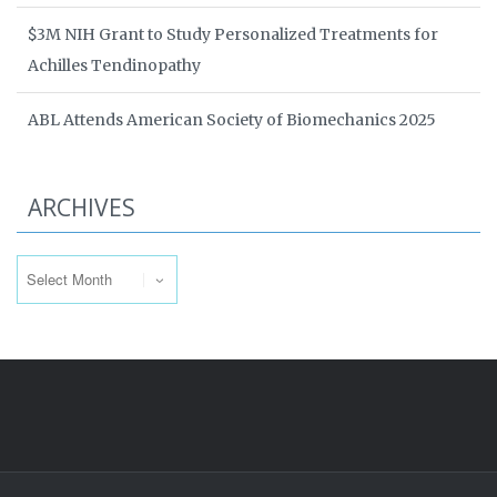
$3M NIH Grant to Study Personalized Treatments for
Achilles Tendinopathy
ABL Attends American Society of Biomechanics 2025
ARCHIVES
Archives