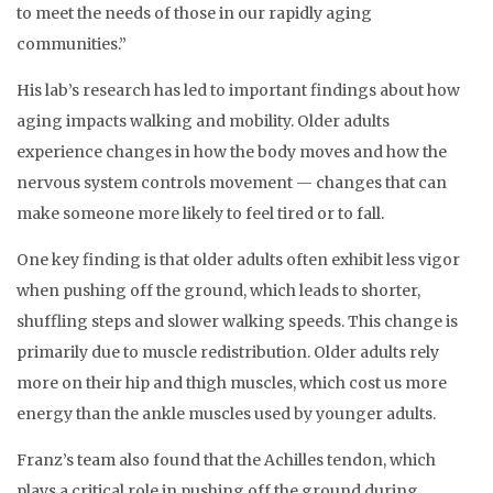
to meet the needs of those in our rapidly aging
communities.”
His lab’s research has led to important findings about how
aging impacts walking and mobility. Older adults
experience changes in how the body moves and how the
nervous system controls movement — changes that can
make someone more likely to feel tired or to fall.
One key finding is that older adults often exhibit less vigor
when pushing off the ground, which leads to shorter,
shuffling steps and slower walking speeds. This change is
primarily due to muscle redistribution. Older adults rely
more on their hip and thigh muscles, which cost us more
energy than the ankle muscles used by younger adults.
Franz’s team also found that the Achilles tendon, which
plays a critical role in pushing off the ground during