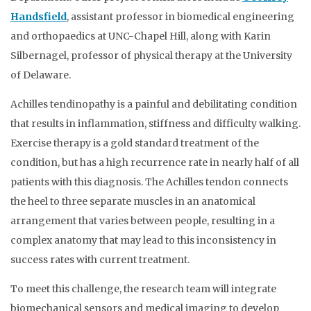
Handsfield
, assistant professor in biomedical engineering
and orthopaedics at UNC-Chapel Hill, along with Karin
Silbernagel, professor of physical therapy at the University
of Delaware.
Achilles tendinopathy is a painful and debilitating condition
that results in inflammation, stiffness and difficulty walking.
Exercise therapy is a gold standard treatment of the
condition, but has a high recurrence rate in nearly half of all
patients with this diagnosis. The Achilles tendon connects
the heel to three separate muscles in an anatomical
arrangement that varies between people, resulting in a
complex anatomy that may lead to this inconsistency in
success rates with current treatment.
To meet this challenge, the research team will integrate
biomechanical sensors and medical imaging to develop