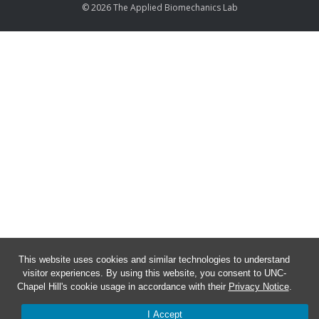
© 2026 The Applied Biomechanics Lab
This website uses cookies and similar technologies to understand
visitor experiences. By using this website, you consent to UNC-
Chapel Hill's cookie usage in accordance with their
Privacy Notice
.
I Accept