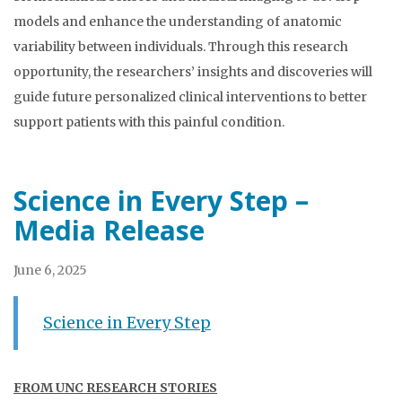
models and enhance the understanding of anatomic
variability between individuals. Through this research
opportunity, the researchers’ insights and discoveries will
guide future personalized clinical interventions to better
support patients with this painful condition.
Science in Every Step –
Media Release
June 6, 2025
Science in Every Step
FROM UNC RESEARCH STORIES