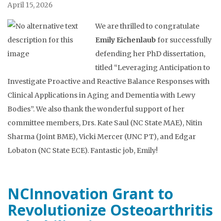
April 15, 2026
We are thrilled to congratulate
Emily Eichenlaub
for successfully
defending her PhD dissertation,
titled “Leveraging Anticipation to
Investigate Proactive and Reactive Balance Responses with
Clinical Applications in Aging and Dementia with Lewy
Bodies”. We also thank the wonderful support of her
committee members, Drs. Kate Saul (NC State MAE), Nitin
Sharma (Joint BME), Vicki Mercer (UNC PT), and Edgar
Lobaton (NC State ECE). Fantastic job, Emily!
NCInnovation Grant to
Revolutionize Osteoarthritis