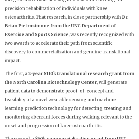
precision rehabilitation of individuals with knee
osteoarthritis. That research, in close partnership with
Dr.
Brian Pietrosimone from the UNC Department of
Exercise and Sports Science
, was recently recognized with
two awards to accelerate their path from scientific
discovery to commercialization and genuine translational
impact.
The first, a
2-year $110k translational research grant from
the North Carolina Biotechnology Center
, will generate
patient data to demonstrate proof-of-concept and
feasibility of a novel wearable sensing and machine
learning prediction technology for detecting, treating and
monitoring aberrant forces during walking relevant to the
onset and progression of knee osteoarthritis.
The second, a
$50k commercialization grant from UNC