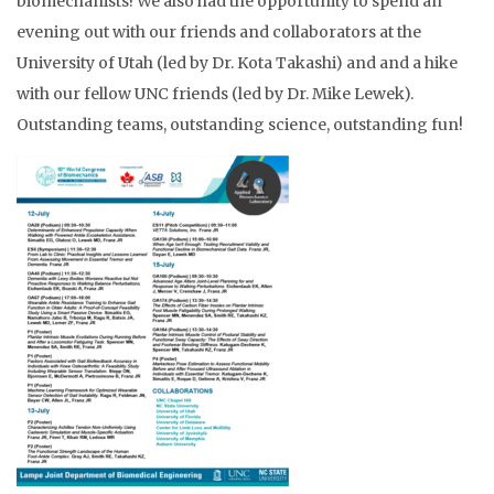
biomechanists! We also had the opportunity to spend an
evening out with our friends and collaborators at the
University of Utah (led by Dr. Kota Takashi) and and a hike
with our fellow UNC friends (led by Dr. Mike Lewek).
Outstanding teams, outstanding science, outstanding fun!