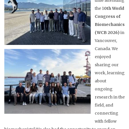
time attending
the 1
0th World
Congress of
Biomechanics
(WCB 2026)
in
Vancouver,
Canada. We
enjoyed
sharing our
work, learning
about
ongoing
research in the
field, and
connecting
with fellow