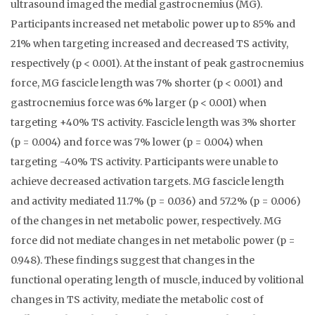
ultrasound imaged the medial gastrocnemius (MG).
Participants increased net metabolic power up to 85% and
21% when targeting increased and decreased TS activity,
respectively (p < 0.001). At the instant of peak gastrocnemius
force, MG fascicle length was 7% shorter (p < 0.001) and
gastrocnemius force was 6% larger (p < 0.001) when
targeting +40% TS activity. Fascicle length was 3% shorter
(p = 0.004) and force was 7% lower (p = 0.004) when
targeting -40% TS activity. Participants were unable to
achieve decreased activation targets. MG fascicle length
and activity mediated 11.7% (p = 0.036) and 57.2% (p = 0.006)
of the changes in net metabolic power, respectively. MG
force did not mediate changes in net metabolic power (p =
0.948). These findings suggest that changes in the
functional operating length of muscle, induced by volitional
changes in TS activity, mediate the metabolic cost of