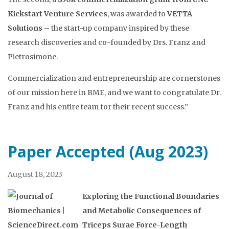
Kickstart Venture Services
, was awarded to
VETTA
Solutions
– the start-up company inspired by these
research discoveries and co-founded by Drs. Franz and
Pietrosimone.
Commercialization and entrepreneurship are cornerstones
of our mission here in BME, and we want to congratulate Dr.
Franz and his entire team for their recent success.”
Paper Accepted (Aug 2023)
August 18, 2023
Exploring the Functional Boundaries
and Metabolic Consequences of
Triceps Surae Force-Length