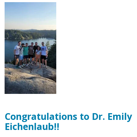
Congratulations to Dr. Emily
Eichenlaub!!