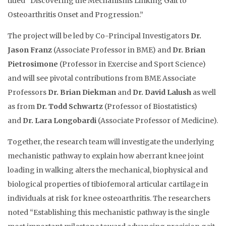
titled “Discovering the Mechanisms Linking Gait to
Osteoarthritis Onset and Progression.”
The project will be led by Co-Principal Investigators
Dr.
Jason Franz
(Associate Professor in BME) and
Dr. Brian
Pietrosimone
(Professor in Exercise and Sport Science)
and will see pivotal contributions from BME Associate
Professors
Dr. Brian Diekman
and
Dr. David Lalush
as well
as from
Dr. Todd Schwartz
(Professor of Biostatistics)
and
Dr. Lara Longobardi
(Associate Professor of Medicine).
Together, the research team will investigate the underlying
mechanistic pathway to explain how aberrant knee joint
loading in walking alters the mechanical, biophysical and
biological properties of tibiofemoral articular cartilage in
individuals at risk for knee osteoarthritis. The researchers
noted “Establishing this mechanistic pathway is the single