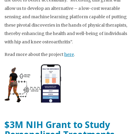
the door to better accessibility. “Receiving this grant will
allow us to develop an alternative – a low-cost wearable
sensing and machine learning platform capable of putting
these pivotal discoveries in the hands of physical therapists,
thereby enhancing the health and well-being of individuals
with hip and knee osteoarthritis”.
Read more about the project
here
.
$3M NIH Grant to Study