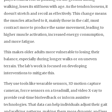
walking, loses its stiffness with age. As the tendon loosens, it
doesn’t stretch and recoil as effectively. This change means
the muscles attached to it, mainly those in the calf, must
contract more to produce the same movement, leading to
higher muscle activation, increased energy consumption,
and more fatigue.
This makes older adults more vulnerable to losing their
balance, especially during longer walks or on uneven
terrain. The lab’s work is focused on developing
interventions to mitigate this.
They use tools like wearable sensors, 3D motion capture
cameras, force sensors on a treadmill, and video X-ray to
provide real-time biofeedback or inform assistive
technologies. That data can help individuals adjust their gait
and walking patterns, making them more dynamic and less