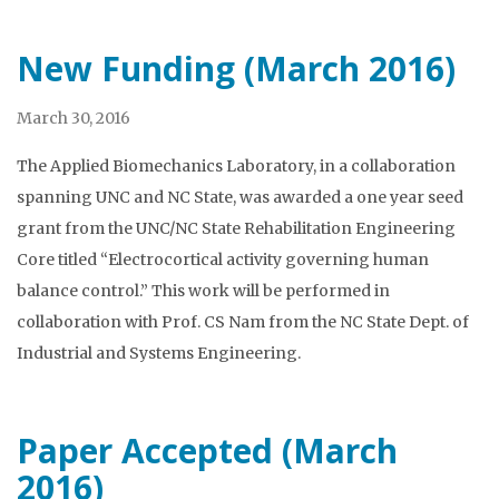
New Funding (March 2016)
March 30, 2016
The Applied Biomechanics Laboratory, in a collaboration
spanning UNC and NC State, was awarded a one year seed
grant from the UNC/NC State Rehabilitation Engineering
Core titled “Electrocortical activity governing human
balance control.” This work will be performed in
collaboration with Prof. CS Nam from the NC State Dept. of
Industrial and Systems Engineering.
Paper Accepted (March
2016)