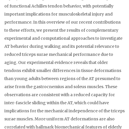
of functional Achilles tendon behavior, with potentially
important implications for musculoskeletal injury and
performance. In this overview of our recent contributions
to these efforts, we present the results of complementary
experimental and computational approaches to investigate
AT behavior during walking and its potential relevance to
reduced triceps surae mechanical performance due to
aging. Our experimental evidence reveals that older
tendons exhibit smaller differences in tissue deformations
than young adults between regions of the AT presumed to
arise from the gastrocnemius and soleus muscles. These
observations are consistent with a reduced capacity for
inter-fascicle sliding within the AT, which could have
implications for the mechanical independence of the triceps
surae muscles. More uniform AT deformations are also
correlated with hallmark biomechanical features of elderly