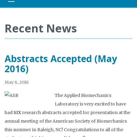
Toggle navigation
Recent News
Abstracts Accepted (May
2016)
May 6, 2016
The Applied Biomechanics
Laboratory is very excited to have
had
SIX
research abstracts accepted for presentation at the
annual meeting of the American Society of Biomechanics
this summer in Raleigh, NC! Congratulations to all of the