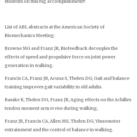
students on this big accomplishment!!
List of ABL abstracts at the American Society of
Biomechanics Meeting:
Browne MG and Franz JR, Biofeedback decouples the
effects of speed and propulsive force on joint power
generation in walking.
Francis CA, Franz JR, Acuna S, Thelen DG, Gait and balance
training improves gait variability in old adults.
Rasske K, Thelen DG, Franz JR, Aging effects on the Achilles
tendon moment arm
in vivo
during walking.
Franz JR, Francis CA, Allen MS, Thelen DG, Visuomotor
entrainment and the control of balance in walking.