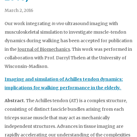
March 2, 2016
Our work integrating
in vivo
ultrasound imaging with
musculoskeletal simulation to investigate muscle-tendon
dynamics during walking has been accepted for publication
in the
Journal of Biomechanics
. This work was performed in
collaboration with Prof. Darryl Thelen at the University of
Wisconsin-Madison.
Imaging and simulation of Achilles tendon dynamics:
implications for walking performance in the elderly.
Abstract.
The Achilles tendon (AT) is a complex structure,
consisting of distinct fascicle bundles arising from each
triceps surae muscle that may act as mechanically
independent structures. Advances in tissue imaging are
rapidly accelerating our understanding of the complexities