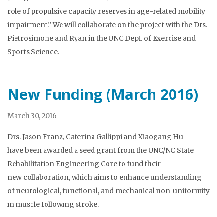
role of propulsive capacity reserves in age-related mobility
impairment.” We will collaborate on the project with the Drs.
Pietrosimone and Ryan in the UNC Dept. of Exercise and
Sports Science.
New Funding (March 2016)
March 30, 2016
Drs. Jason Franz, Caterina Gallippi and Xiaogang Hu
have been awarded a seed grant from the UNC/NC State
Rehabilitation Engineering Core to fund their
new collaboration, which aims to enhance understanding
of neurological, functional, and mechanical non-uniformity
in muscle following stroke.