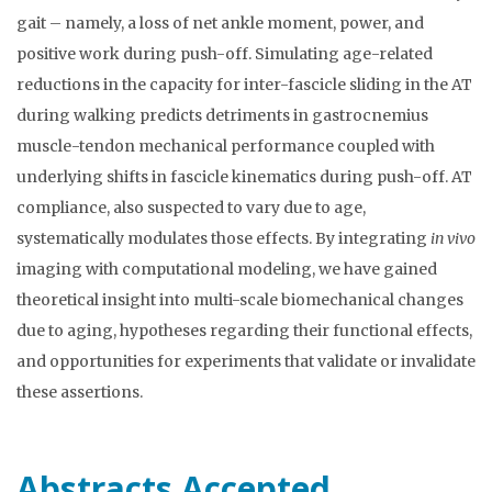
gait – namely, a loss of net ankle moment, power, and
positive work during push-off. Simulating age-related
reductions in the capacity for inter-fascicle sliding in the AT
during walking predicts detriments in gastrocnemius
muscle-tendon mechanical performance coupled with
underlying shifts in fascicle kinematics during push-off. AT
compliance, also suspected to vary due to age,
systematically modulates those effects. By integrating
in vivo
imaging with computational modeling, we have gained
theoretical insight into multi-scale biomechanical changes
due to aging, hypotheses regarding their functional effects,
and opportunities for experiments that validate or invalidate
these assertions.
Abstracts Accepted