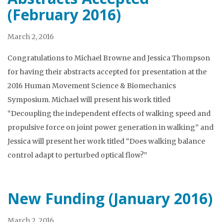
(February 2016)
March 2, 2016
Congratulations to Michael Browne and Jessica Thompson
for having their abstracts accepted for presentation at the
2016 Human Movement Science & Biomechanics
Symposium. Michael will present his work titled
“Decoupling the independent effects of walking speed and
propulsive force on joint power generation in walking” and
Jessica will present her work titled “Does walking balance
control adapt to perturbed optical flow?”
New Funding (January 2016)
March 2, 2016