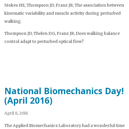
Stokes HE, Thompson JD, Franz JR, The association between
kinematic variability and muscle activity during perturbed
walking.
Thompson JD, Thelen DG, Franz JR, Does walking balance
control adapt to perturbed optical flow?
National Biomechanics Day!
(April 2016)
April 8, 2016
The Applied Biomechanics Laboratory had a wonderful time