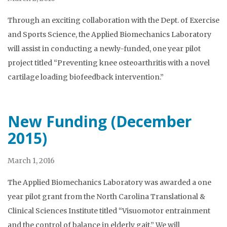
Through an exciting collaboration with the Dept. of Exercise
and Sports Science, the Applied Biomechanics Laboratory
will assist in conducting a newly-funded, one year pilot
project titled “Preventing knee osteoarthritis with a novel
cartilage loading biofeedback intervention.”
New Funding (December
2015)
March 1, 2016
The Applied Biomechanics Laboratory was awarded a one
year pilot grant from the North Carolina Translational &
Clinical Sciences Institute titled “Visuomotor entrainment
and the control of balance in elderly gait.” We will