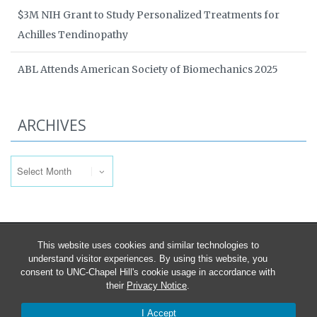
$3M NIH Grant to Study Personalized Treatments for
Achilles Tendinopathy
ABL Attends American Society of Biomechanics 2025
ARCHIVES
Archives
This website uses cookies and similar technologies to
understand visitor experiences. By using this website, you
consent to UNC-Chapel Hill's cookie usage in accordance with
their
Privacy Notice
.
I Accept