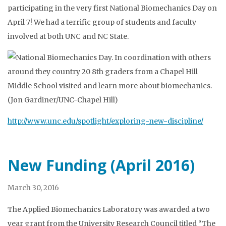
participating in the very first National Biomechanics Day on
April 7! We had a terrific group of students and faculty
involved at both UNC and NC State.
http://www.unc.edu/spotlight/exploring-new-discipline/
New Funding (April 2016)
March 30, 2016
The Applied Biomechanics Laboratory was awarded a two
year grant from the University Research Council titled “The