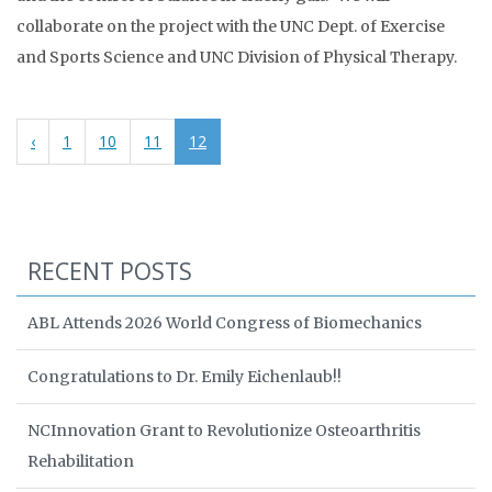
collaborate on the project with the UNC Dept. of Exercise
and Sports Science and UNC Division of Physical Therapy.
‹
1
10
11
12
RECENT POSTS
ABL Attends 2026 World Congress of Biomechanics
Congratulations to Dr. Emily Eichenlaub!!
NCInnovation Grant to Revolutionize Osteoarthritis
Rehabilitation