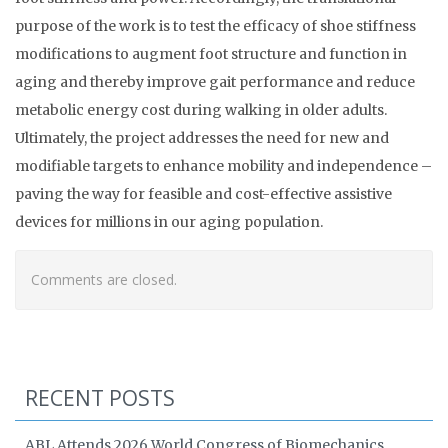
purpose of the work is to test the efficacy of shoe stiffness
modifications to augment foot structure and function in
aging and thereby improve gait performance and reduce
metabolic energy cost during walking in older adults.
Ultimately, the project addresses the need for new and
modifiable targets to enhance mobility and independence –
paving the way for feasible and cost-effective assistive
devices for millions in our aging population.
Comments are closed.
RECENT POSTS
ABL Attends 2026 World Congress of Biomechanics