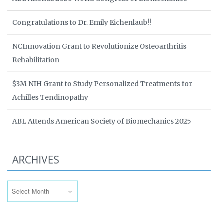
Congratulations to Dr. Emily Eichenlaub!!
NCInnovation Grant to Revolutionize Osteoarthritis
Rehabilitation
$3M NIH Grant to Study Personalized Treatments for
Achilles Tendinopathy
ABL Attends American Society of Biomechanics 2025
ARCHIVES
Archives