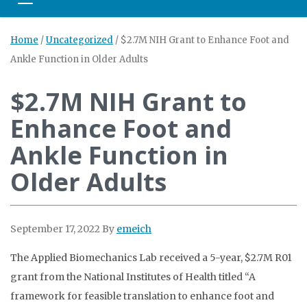
Toggle navigation
Home
/
Uncategorized
/
$2.7M NIH Grant to Enhance Foot and
Ankle Function in Older Adults
$2.7M NIH Grant to
Enhance Foot and
Ankle Function in
Older Adults
September 17, 2022
By
emeich
The Applied Biomechanics Lab received a 5-year, $2.7M R01
grant from the National Institutes of Health titled “A
framework for feasible translation to enhance foot and