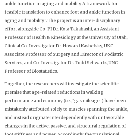
ankle function in aging and mobility A framework for
feasible translation to enhance foot and ankle function in
aging and mobility”. The project is an inter-disciplinary
effort alongside Co-PI Dr. Kota Takahashi, an Assistant
Professor of Health & Kinesiology at the University of Utah,
Clinical Co-Investigator Dr. Howard Kashefsky, UNC
Associate Professor of Surgery and Director of Podiatric
Services, and Co-Investigator Dr. Todd Schwartz, UNC
Professor of Biostatistics.
Together, the researchers will investigate the scientific
premise that age-related reductions in walking
performance and economy (i.e., “gas mileage”) have been
mistakenly attributed solely to muscles spanning the ankle,
and instead originate interdependently with unfavorable
changes in the active, passive, and structural regulation of
foot stiffness and power. Accordingly, the translational