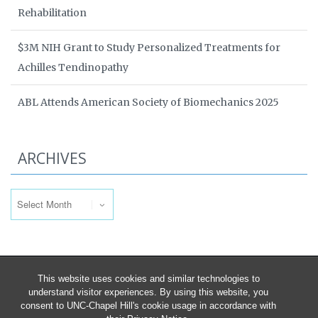
Rehabilitation
$3M NIH Grant to Study Personalized Treatments for
Achilles Tendinopathy
ABL Attends American Society of Biomechanics 2025
ARCHIVES
Archives
This website uses cookies and similar technologies to
understand visitor experiences. By using this website, you
consent to UNC-Chapel Hill's cookie usage in accordance with