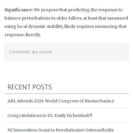
Significance:
We propose that predicting the response to
balance perturbations in older fallers, at least that measured
using local dynamic stability, likely requires measuring that
response directly.
Comments are closed.
RECENT POSTS
ABL Attends 2026 World Congress of Biomechanics
Congratulations to Dr. Emily Eichenlaub!!
NCInnovation Grant to Revolutionize Osteoarthritis