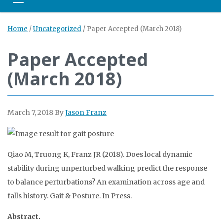
Toggle navigation
Home
/
Uncategorized
/
Paper Accepted (March 2018)
Paper Accepted
(March 2018)
March 7, 2018
By
Jason Franz
Qiao M, Truong K, Franz JR (2018). Does local dynamic
stability during unperturbed walking predict the response
to balance perturbations? An examination across age and
falls history. Gait & Posture. In Press.
Abstract.