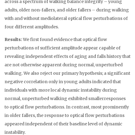
across a spectrum of walking balance integrity – young
adults, older non-fallers, and older fallers – during walking
with and without mediolateral optical flow perturbations of
four different amplitudes.
Results:
We first found evidence that optical flow
perturbations of sufficient amplitude appear capable of
revealing independent effects of aging and falls history that
are not otherwise apparent during normal, unperturbed
walking. We also reject our primary hypothesis; a significant
negative correlation only in young adults indicated that
individuals with more local dynamic instability during
normal, unperturbed walking exhibited smallerresponses
to optical flow perturbations. In contrast, most prominently
in older fallers, the response to optical flow perturbations
appeared independent of their baseline level of dynamic
instability.