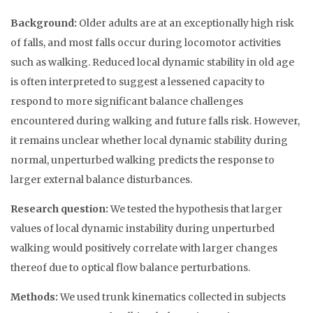
Background:
Older adults are at an exceptionally high risk
of falls, and most falls occur during locomotor activities
such as walking. Reduced local dynamic stability in old age
is often interpreted to suggest a lessened capacity to
respond to more significant balance challenges
encountered during walking and future falls risk. However,
it remains unclear whether local dynamic stability during
normal, unperturbed walking predicts the response to
larger external balance disturbances.
Research question:
We tested the hypothesis that larger
values of local dynamic instability during unperturbed
walking would positively correlate with larger changes
thereof due to optical flow balance perturbations.
Methods:
We used trunk kinematics collected in subjects