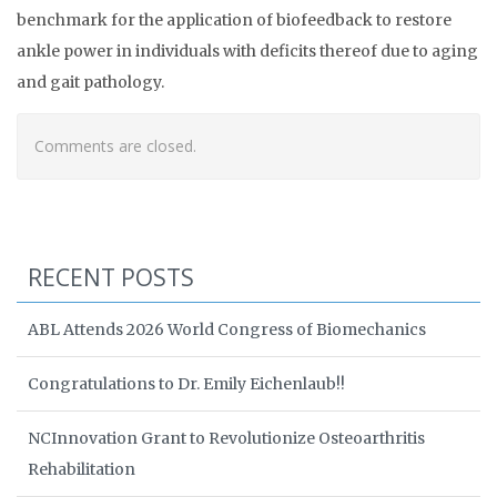
benchmark for the application of biofeedback to restore
ankle power in individuals with deficits thereof due to aging
and gait pathology.
Comments are closed.
RECENT POSTS
ABL Attends 2026 World Congress of Biomechanics
Congratulations to Dr. Emily Eichenlaub!!
NCInnovation Grant to Revolutionize Osteoarthritis
Rehabilitation