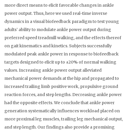
more direct means to elicit favorable changes in ankle
power output. Thus, here we used real-time inverse
dynamics in a visual biofeedback paradigm to test young
adults’ ability to modulate ankle power output during
preferred speed treadmill walking, and the effects thereof
on gait kinematics and kinetics. Subjects successfully
modulated peak ankle power in response to biofeedback
targets designed to elicit up to ±20% of normal walking
values. Increasing ankle power output alleviated
mechanical power demands at the hip and propagated to
increased trailing limb positive work, propulsive ground
reaction forces, and step lengths. Decreasing ankle power
had the opposite effects. We conclude that ankle power
generation systematically influences workload placed on
more proximal leg muscles, trailing leg mechanical output,
and step length. Our findings also provide a promising