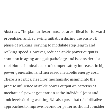
Abstract.
The plantarflexor muscles are critical for forward
propulsion and leg swing initiation during the push-off
phase of walking, serving to modulate step length and
walking speed. However, reduced ankle power output is
common in aging and gait pathology and is considered a
root biomechanical cause of compensatory increases in hip
power generation and increased metabolic energy cost.
There is a critical need for mechanistic insight into the
precise influence of ankle power output on patterns of
mechanical power generation at the individual joint and
limb levels during walking. We also posit that rehabilitative
approaches to improve locomotor patterns should consider