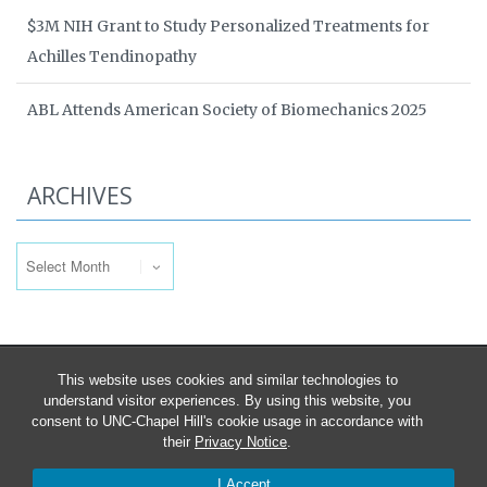
$3M NIH Grant to Study Personalized Treatments for
Achilles Tendinopathy
ABL Attends American Society of Biomechanics 2025
ARCHIVES
Archives
This website uses cookies and similar technologies to
understand visitor experiences. By using this website, you
consent to UNC-Chapel Hill's cookie usage in accordance with
their
Privacy Notice
.
I Accept