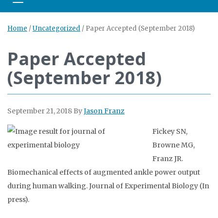
Toggle navigation
Home
/
Uncategorized
/
Paper Accepted (September 2018)
Paper Accepted
(September 2018)
September 21, 2018
By
Jason Franz
Fickey SN,
Browne MG,
Franz JR.
Biomechanical effects of augmented ankle power output
during human walking. Journal of Experimental Biology (In
press).