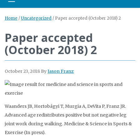
Toggle navigation
Home
/
Uncategorized
/
Paper accepted (October 2018) 2
Paper accepted
(October 2018) 2
October 23, 2018
By
Jason Franz
Waanders JB, Hortobágyi T, Murgia A, DeVita P, Franz JR.
Advanced age redistributes positive but not negative leg
joint work during walking. Medicine & Science in Sports &
Exercise (In press).