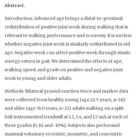
Abstract.
Introduction: Advanced age brings a distal-to-proximal
redistribution of positive joint work during walking that is
relevant to walking performance and economy. It is unclear
whether negative joint work is similarly redistributed in old
age. Negative work can affect positive work through elastic
energy return in gait. We determined the effects of age,
walking speed, and grade on positive and negative joint
work in young and older adults.
Methods: Bilateral ground reaction force and marker data
were collected from healthy young (age 22.5 years, n=18)
and older (age 76.0 years, n=22) adults walking on a split-
belt instrumented treadmill at 1.1, 1.4, and 1.7 m/s at each of
three grades (0, 10, and -10%). Subjects also performed
maximal voluntary eccentric, isometric, and concentric