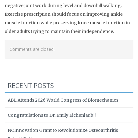
negative joint work during level and downhill walking.
Exercise prescription should focus on improving ankle
muscle function while preserving knee muscle function in
older adults trying to maintain their independence.
Comments are closed.
RECENT POSTS
ABL Attends 2026 World Congress of Biomechanics
Congratulations to Dr. Emily Eichenlaub!!
NCInnovation Grant to Revolutionize Osteoarthritis