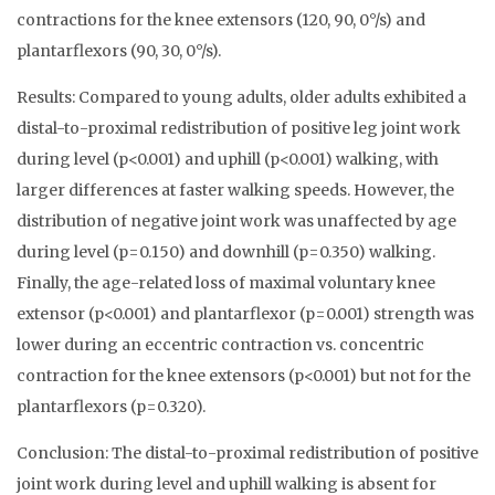
contractions for the knee extensors (120, 90, 0°/s) and
plantarflexors (90, 30, 0°/s).
Results: Compared to young adults, older adults exhibited a
distal-to-proximal redistribution of positive leg joint work
during level (p<0.001) and uphill (p<0.001) walking, with
larger differences at faster walking speeds. However, the
distribution of negative joint work was unaffected by age
during level (p=0.150) and downhill (p=0.350) walking.
Finally, the age-related loss of maximal voluntary knee
extensor (p<0.001) and plantarflexor (p=0.001) strength was
lower during an eccentric contraction vs. concentric
contraction for the knee extensors (p<0.001) but not for the
plantarflexors (p=0.320).
Conclusion: The distal-to-proximal redistribution of positive
joint work during level and uphill walking is absent for