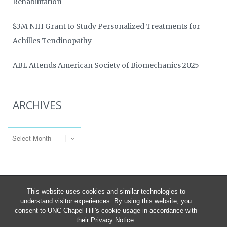
Rehabilitation
$3M NIH Grant to Study Personalized Treatments for
Achilles Tendinopathy
ABL Attends American Society of Biomechanics 2025
ARCHIVES
Archives
This website uses cookies and similar technologies to
understand visitor experiences. By using this website, you
consent to UNC-Chapel Hill's cookie usage in accordance with
their
Privacy Notice
.