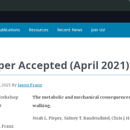
ublications
Resources
Recent News
Join Us!
per Accepted (April 2021)
, 2021
By
Jason Franz
The metabolic and mechanical consequences 
walking.
Noah L. Pieper, Sidney T. Baudendistel, Chris J. 
. Franz