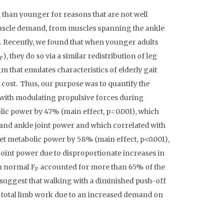
than younger for reasons that are not well
 muscle demand, from muscles spanning the ankle
s. Recently, we found that when younger adults
), they do so via a similar redistribution of leg
P
that emulates characteristics of elderly gait
cost. Thus, our purpose was to quantify the
 with modulating propulsive forces during
ic power by 47% (main effect, p=0.001), which
 and ankle joint power and which correlated with
t metabolic power by 58% (main effect, p<0.001),
oint power due to disproportionate increases in
an normal F
accounted for more than 65% of the
P
suggest that walking with a diminished push-off
 total limb work due to an increased demand on