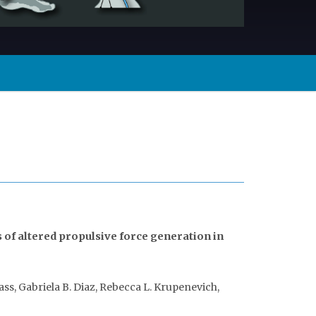
of altered propulsive force generation in
Hass, Gabriela B. Diaz, Rebecca L. Krupenevich,