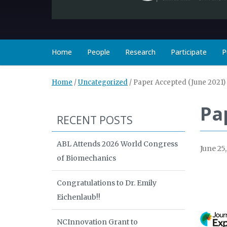
Home
People
Research
Participate
P
Home
/
Uncategorized
/
Paper Accepted (June 2021)
Pa
RECENT POSTS
ABL Attends 2026 World Congress
June 25
of Biomechanics
Congratulations to Dr. Emily
Eichenlaub!!
NCInnovation Grant to