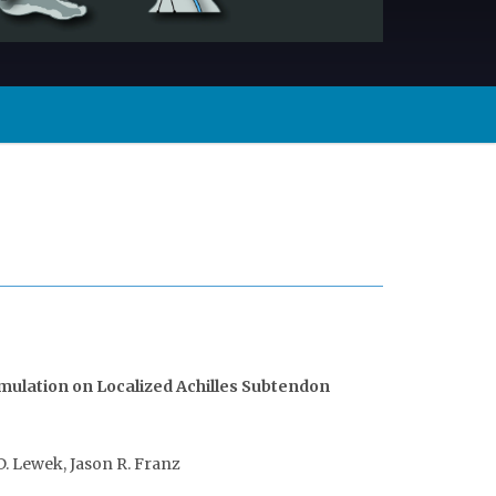
imulation on Localized Achilles Subtendon
D. Lewek, Jason R. Franz