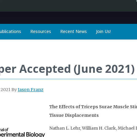
ublications
Resources
Recent News
Join Us!
per Accepted (June 2021)
, 2021
By
Jason Franz
The Effects of Triceps Surae Muscle St
Tissue Displacements
Nathan L. Lehr, William H. Clark, Michael 