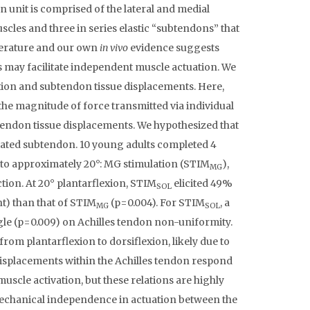
 unit is comprised of the lateral and medial
les and three in series elastic “subtendons” that
terature and our own
in vivo
evidence suggests
 may facilitate independent muscle actuation. We
ation and subtendon tissue displacements. Here,
the magnitude of force transmitted via individual
tendon tissue displacements. We hypothesized that
ciated subtendon. 10 young adults completed 4
ed to approximately 20°: MG stimulation (STIM
),
MG
tion. At 20° plantarflexion, STIM
elicited 49%
SOL
) than that of STIM
(p=0.004). For STIM
, a
MG
SOL
le (p=0.009) on Achilles tendon non-uniformity.
m plantarflexion to dorsiflexion, likely due to
 displacements within the Achilles tendon respond
muscle activation, but these relations are highly
mechanical independence in actuation between the