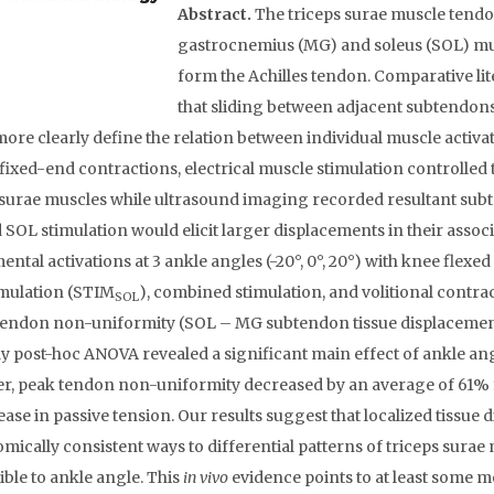
Abstract.
The triceps surae muscle tendon
gastrocnemius (MG) and soleus (SOL) musc
form the Achilles tendon. Comparative li
that sliding between adjacent subtendons
more clearly define the relation between individual muscle activ
fixed-end contractions, electrical muscle stimulation controlled 
 surae muscles while ultrasound imaging recorded resultant sub
SOL stimulation would elicit larger displacements in their asso
ental activations at 3 ankle angles (-20°, 0°, 20°) with knee flex
mulation (STIM
), combined stimulation, and volitional contrac
SOL
tendon non-uniformity (SOL – MG subtendon tissue displacement
 post-hoc ANOVA revealed a significant main effect of ankle ang
, peak tendon non-uniformity decreased by an average of 61% fro
ease in passive tension. Our results suggest that localized tissue
omically consistent ways to differential patterns of triceps surae 
ible to ankle angle. This
in vivo
evidence points to at least some 