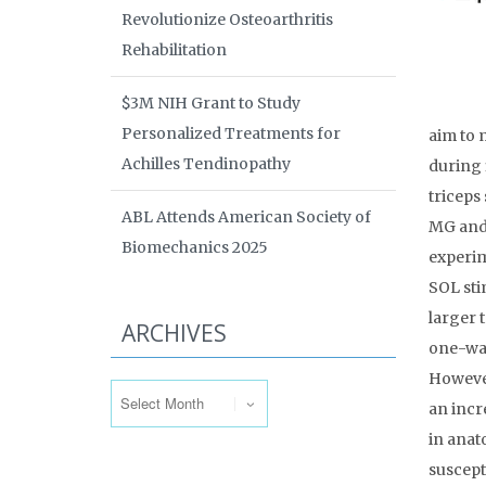
Revolutionize Osteoarthritis
Rehabilitation
$3M NIH Grant to Study
Personalized Treatments for
aim to 
Achilles Tendinopathy
during 
triceps
ABL Attends American Society of
MG and 
Biomechanics 2025
experim
SOL sti
larger 
ARCHIVES
one-way
Archives
However
an incr
in anat
suscept